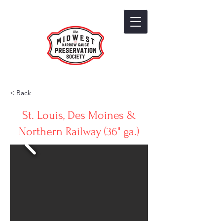
< Back
St. Louis, Des Moines &
Northern Railway (36" ga.)