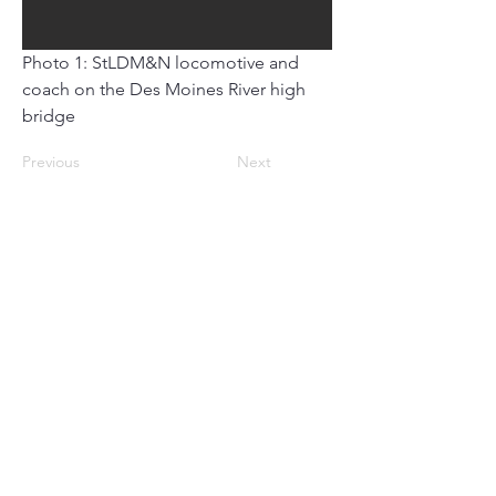
Photo 1: StLDM&N locomotive and 
coach on the Des Moines River high 
bridge
Previous
Next