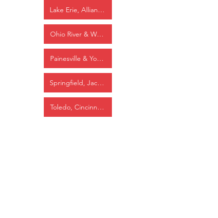
Lake Erie, Alliance & Wheeling
Ohio River & Western
Painesville & Youngstown
Springfield, Jackson & Pomeroy
Toledo, Cincinnati & St. Louis
Washington, Cincinnati & St. Louis
Wheeling & Lake Erie
Industrial/Other
Carbon Limestone Company