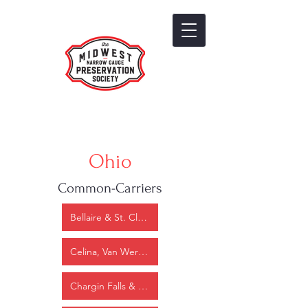
Ohio
Common-Carriers
Bellaire & St. Clairsville Narrow gauge
Celina, Van Wert & State Line
Chargin Falls & Southern