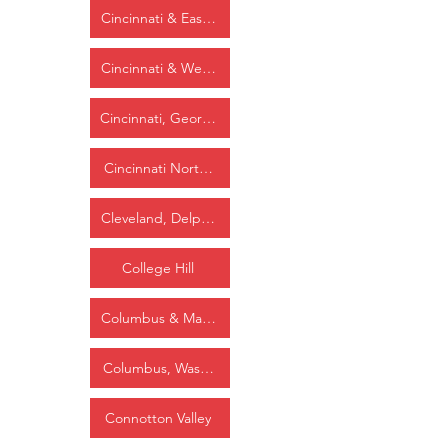
Cincinnati & Eastern
Cincinnati & Westwood
Cincinnati, Georgetown & Portsmouth
Cincinnati Northern
Cleveland, Delphos & St. Louis
College Hill
Columbus & Maysville
Columbus, Washington & Cincinnati
Connotton Valley